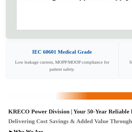
IEC 60601 Medical Grade
Low leakage current, MOPP/MOOP compliance for
S
patient safety.
KRECO Power Division | Your 50-Year Reliable 
Delivering Cost Savings & Added Value Through 
►
Who We Are