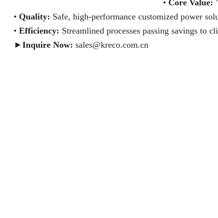
•
Core Value:
"
•
Quality:
Safe, high-performance customized power solu
•
Efficiency:
Streamlined processes passing savings to cli
►
Inquire Now:
sales@kreco.com.cn
BEYOND WATTS SAFETY & LIFE KRECO
SAFETY IS IN THE DETAILS KRECO
PICK THE RISK-TAKER KRECO
ONE TABLE, TWO WORLDS KRECO
VERIFY WITH 3 TESTS KRECO
WE ARE YOUR SUPPLY CHAIN MANAGER