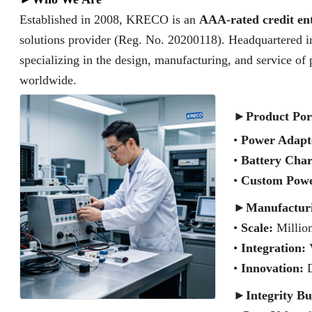
Established in 2008, KRECO is an
AAA-rated credit en
solutions provider (Reg. No. 20200118). Headquartered i
specializing in the design, manufacturing, and service of
worldwide.
►
Product Por
•
Power Adapt
•
Battery Char
•
Custom Powe
►
Manufactur
•
Scale:
Million
•
Integration:
V
•
Innovation:
D
►
Integrity Bu