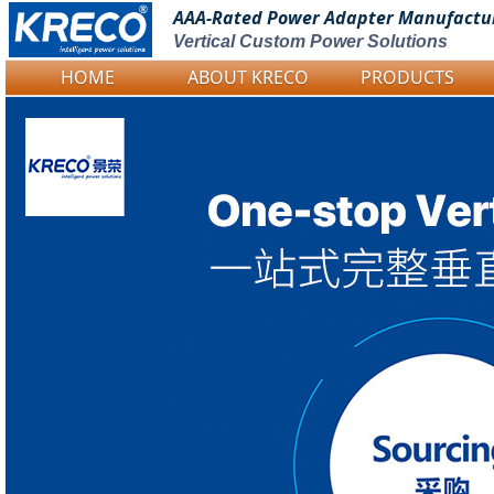
AAA-Rated Power
Adapter Manufactu
Vertical Custom Power Solutions
HOME
ABOUT KRECO
PRODUCTS
Logo Picture