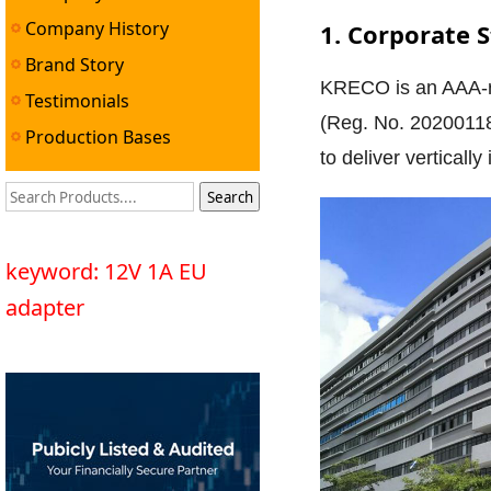
Company History
1. Corporate 
Brand Story
KRECO is an AAA-rat
Testimonials
(Reg. No. 20200118
Production Bases
to deliver vertical
keyword: 12V 1A EU
adapter