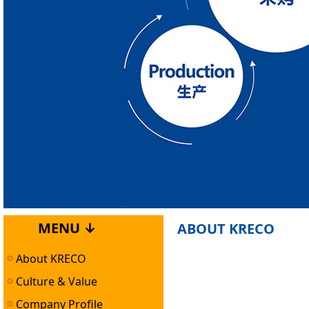
MENU ↓
ABOUT KRECO
About KRECO
Culture & Value
Company Profile