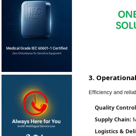
3. Operational
Efficiency and reli
Quality Control
Supply Chain:
M
Logistics & Del