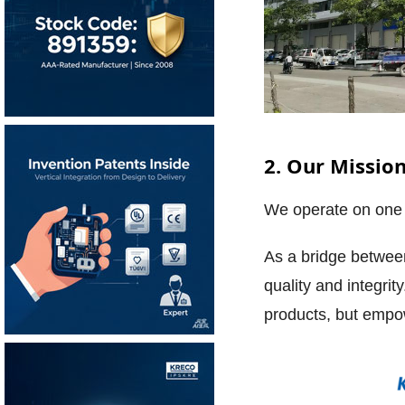
2. Our Missio
We operate on one 
As a bridge betwee
quality and integrit
products, but empo