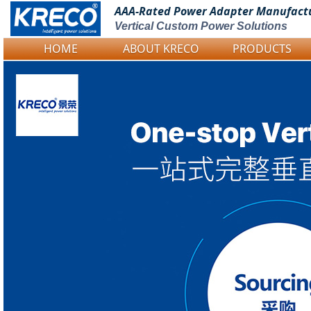
AAA-Rated Power
Adapter Manufact
Vertical Custom Power Solutions
HOME
ABOUT KRECO
PRODUCTS
Logo Picture