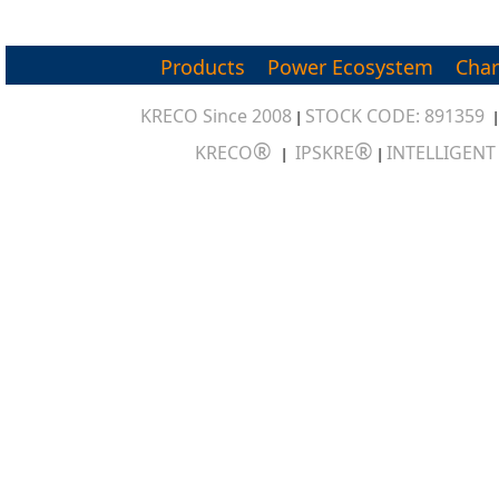
Products
Power Ecosystem
Char
KRECO Since 2008
STOCK CODE: 891359
|
®
®
KRECO
IPSKRE
INTELLIGEN
|
|