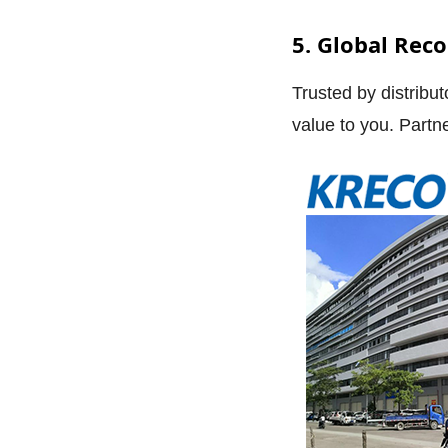
5. Global Rec
Trusted by distribu
value to you. Partn