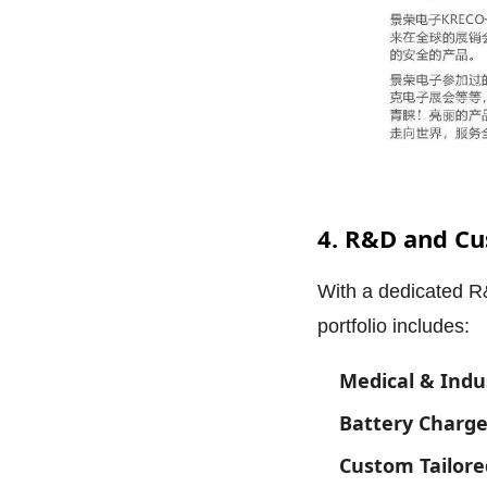
4. R&D and Cu
With a dedicated R
portfolio includes:
Medical & Indu
Battery Charge
Custom Tailore