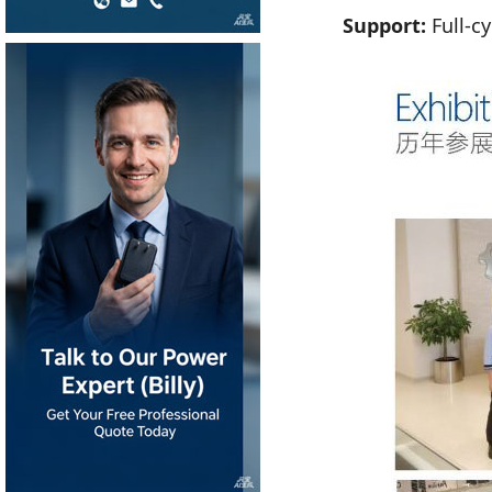
Support:
Full-cy