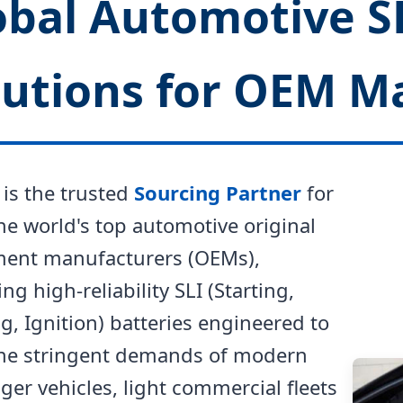
obal Automotive S
lutions for OEM M
is the trusted
Sourcing Partner
for
he world's top automotive original
ent manufacturers (OEMs),
ing high-reliability SLI (Starting,
g, Ignition) batteries engineered to
he stringent demands of modern
er vehicles, light commercial fleets