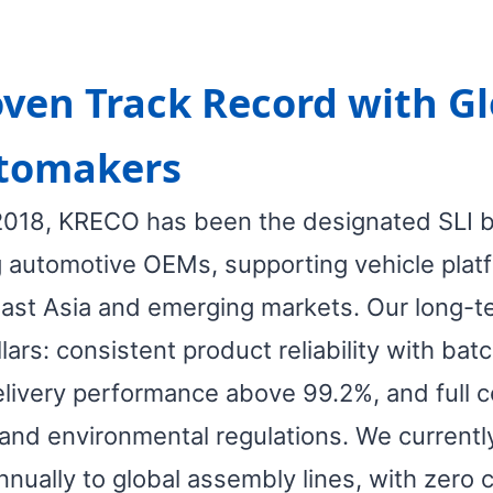
ven Track Record with Gl
tomakers
2018, KRECO has been the designated SLI bat
g automotive OEMs, supporting vehicle plat
ast Asia and emerging markets. Our long-te
llars: consistent product reliability with b
elivery performance above 99.2%, and full 
and environmental regulations. We currently
nnually to global assembly lines, with zero cr