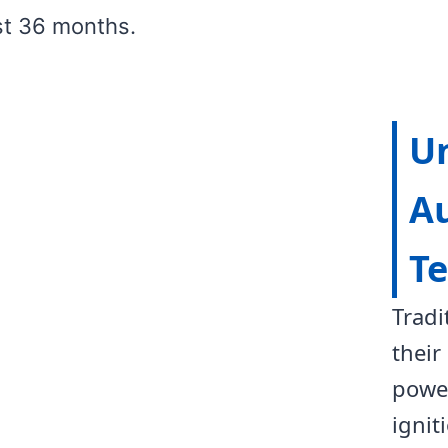
st 36 months.
U
Au
T
Tradi
their
power
ignit