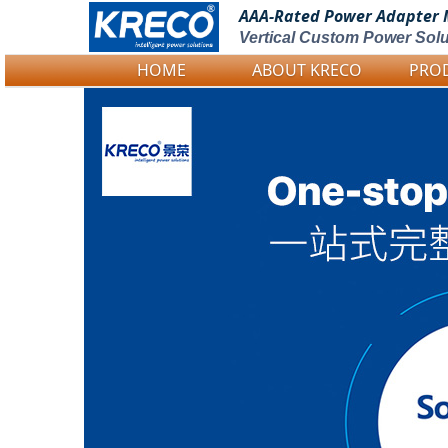
AAA-Rated Power
Adapter 
Vertical Custom Power Solu
HOME
ABOUT KRECO
PRO
Logo Picture