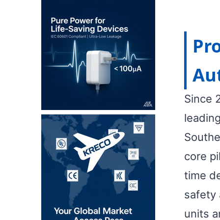
Pro
Au
Since 
leadin
Southe
core pi
time d
safety 
units a