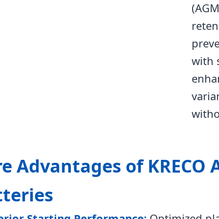
(AGM)
reten
preve
with 
enha
varia
with
re Advantages of KRECO 
teries
erior Starting Performance:
Optimized pla