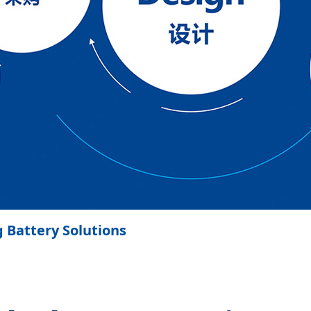
g Battery Solutions