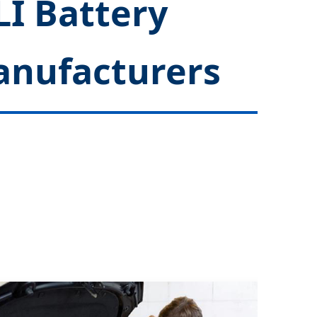
LI Battery
anufacturers