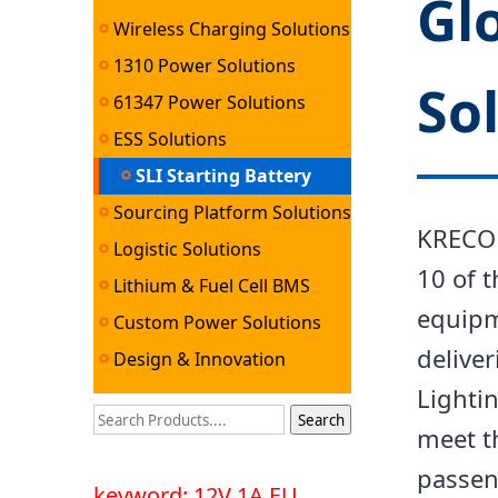
Gl
Wireless Charging Solutions
1310 Power Solutions
So
61347 Power Solutions
ESS Solutions
SLI Starting Battery
Sourcing Platform Solutions
Solutions
KRECO 
Logistic Solutions
10 of t
Lithium & Fuel Cell BMS
equipm
Solutions
Custom Power Solutions
deliver
Design & Innovation
Lightin
Services
meet t
passeng
keyword: 12V 1A EU