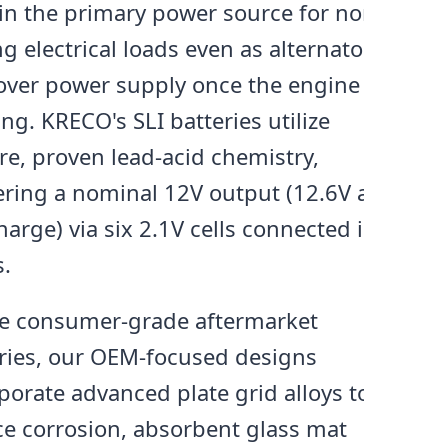
n the primary power source for non-
ng electrical loads even as alternators
over power supply once the engine is
ng. KRECO's SLI batteries utilize
e, proven lead-acid chemistry,
ering a nominal 12V output (12.6V at
charge) via six 2.1V cells connected in
s.
ke consumer-grade aftermarket
ries, our OEM-focused designs
porate advanced plate grid alloys to
e corrosion, absorbent glass mat