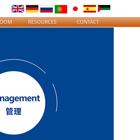
ROOM
RESOURCES
CONTACT