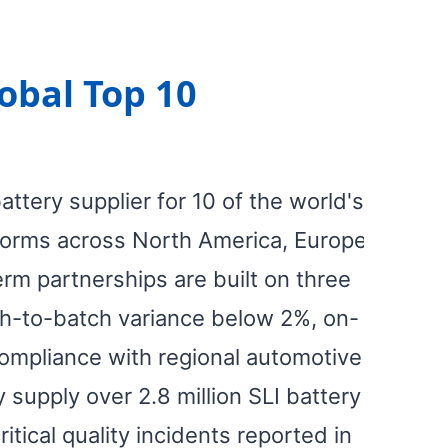
obal Top 10
tery supplier for 10 of the world's
forms across North America, Europe,
rm partnerships are built on three
atch-to-batch variance below 2%, on-
compliance with regional automotive
 supply over 2.8 million SLI battery
itical quality incidents reported in