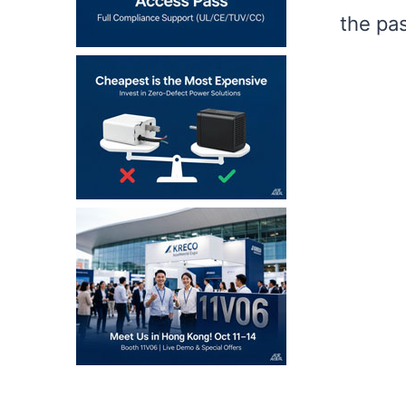
the pa