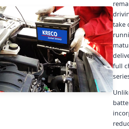
remai
drivi
take 
runni
matur
deliv
full 
serie
Unli
batte
incor
reduc