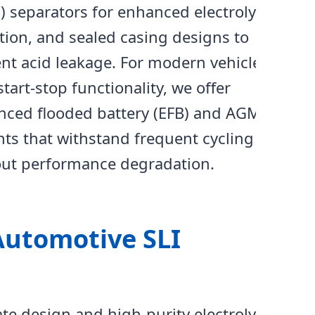
 separators for enhanced electrolyte
tion, and sealed casing designs to
nt acid leakage. For modern vehicles
start-stop functionality, we offer
nced flooded battery (EFB) and AGM
nts that withstand frequent cycling
out performance degradation.
Automotive SLI
te design and high-purity electrolyte