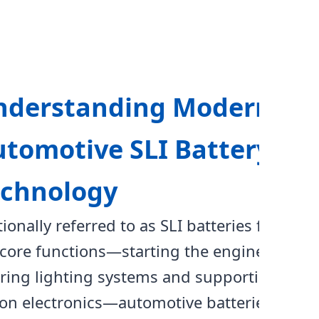
nderstanding Modern
tomotive SLI Battery
echnology
tionally referred to as SLI batteries for
 core functions—starting the engine,
ing lighting systems and supporting
ion electronics—automotive batteries