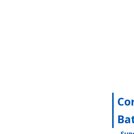
Co
Bat
Sup