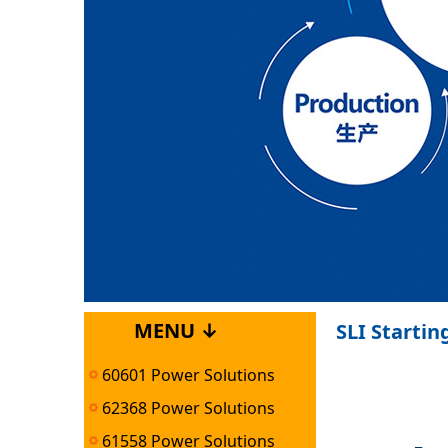
MENU ↓
SLI Startin
60601 Power Solutions
62368 Power Solutions
61558 Power Solutions