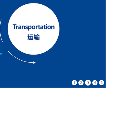
1
2
3
4
5