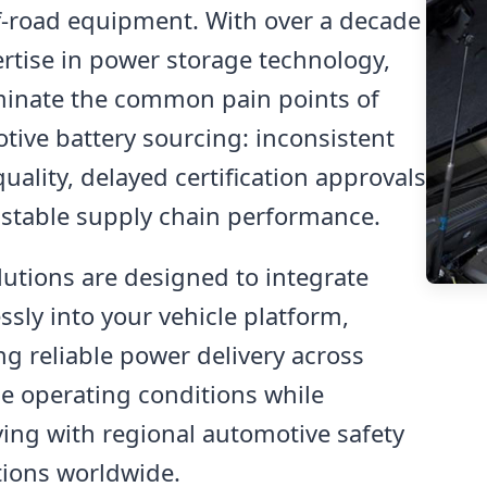
f-road equipment. With over a decade
ertise in power storage technology,
minate the common pain points of
tive battery sourcing: inconsistent
uality, delayed certification approvals
stable supply chain performance.
lutions are designed to integrate
sly into your vehicle platform,
ng reliable power delivery across
e operating conditions while
ing with regional automotive safety
tions worldwide.