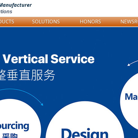
Manufacturer
tions
DUCTS
SOLUTIONS
HONORS
NEWS