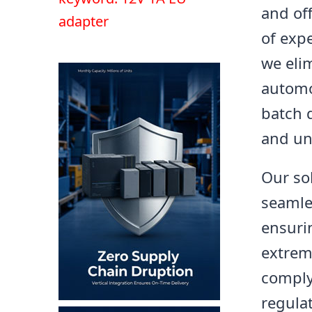
and of
adapter
of exp
we eli
automo
batch q
and un
Our so
seamles
ensuri
extrem
comply
regula