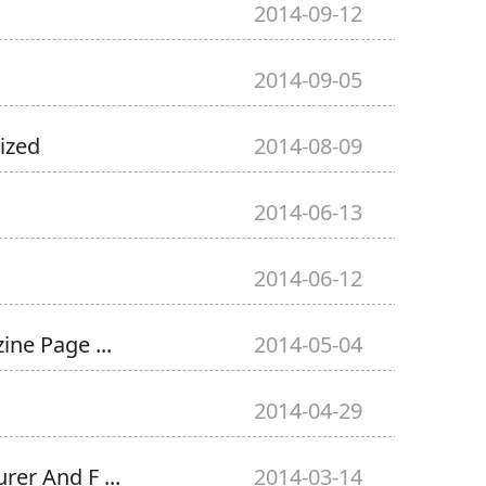
2014-09-12
2014-09-05
ized
2014-08-09
2014-06-13
2014-06-12
ne Page ...
2014-05-04
2014-04-29
er And F ...
2014-03-14