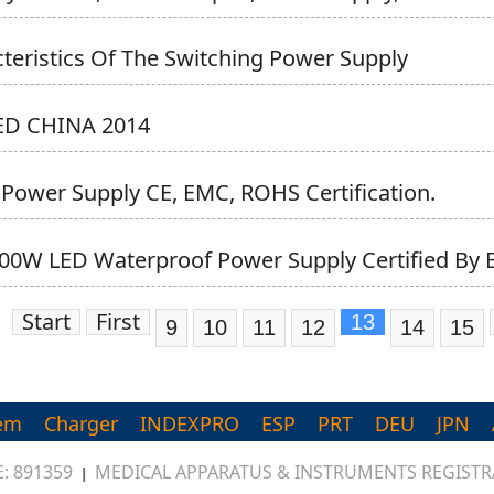
teristics Of The Switching Power Supply
LED CHINA 2014
 Power Supply CE, EMC, ROHS Certification.
00W LED Waterproof Power Supply Certified By E
Start
First
13
9
10
11
12
14
15
em
Charger
INDEXPRO
ESP
PRT
DEU
JPN
: 891359
MEDICAL APPARATUS & INSTRUMENTS REGISTRA
|