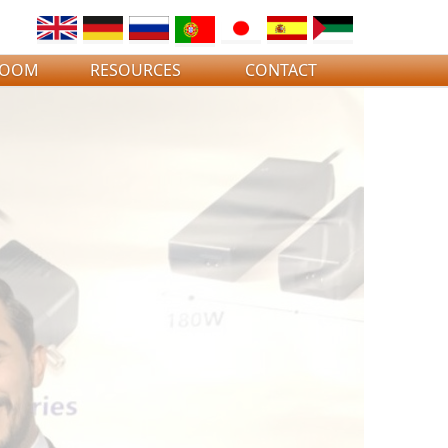
ROOM
RESOURCES
CONTACT