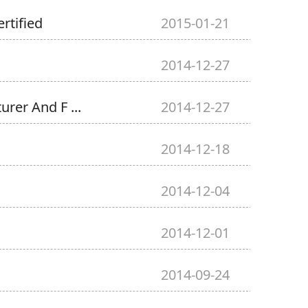
rtified
2015-01-21
2014-12-27
rer And F ...
2014-12-27
2014-12-18
2014-12-04
2014-12-01
2014-09-24