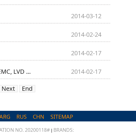
2014-03-12
2014-02-24
2014-02-17
MC, LVD ...
2014-02-17
Next
End
ARG
RUS
CHN
SITEMAP
TION NO. 20200118#
BRANDS:
|