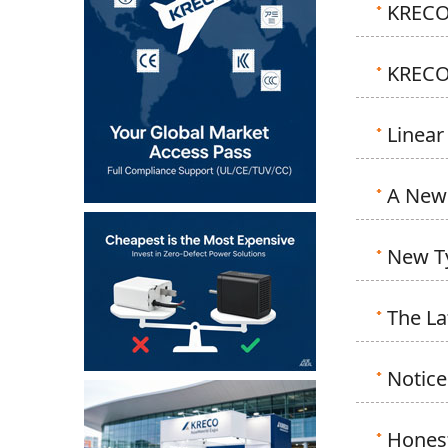
KRECO 
KRECO 
Linear
A New 
New Ty
The La
Notice
Honest