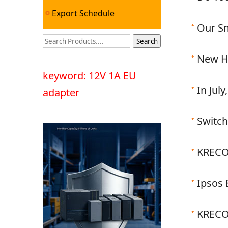
Export Schedule
Our Sm
New Hi
keyword: 12V 1A EU
In Jul
adapter
Switch
KRECO'
Ipsos 
KRECO