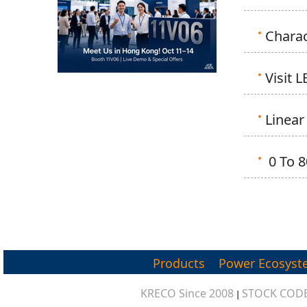
Charac
Visit 
Linear
0 To 8
Products
Power Ecosyst
KRECO Since 2008
STOCK CODE
|