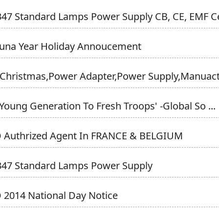
47 Standard Lamps Power Supply CB, CE, EMF Ce
Luna Year Holiday Annoucement
Christmas,Power Adapter,power Supply,Manuactu
Young Generation To Fresh Troops' -Global So ...
 Authrized Agent In FRANCE & BELGIUM
347 Standard Lamps Power Supply
2014 National Day Notice