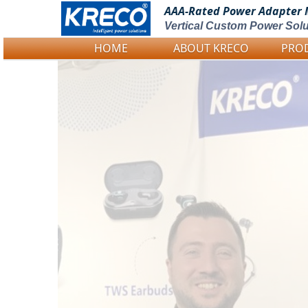
AAA-Rated Power
Adapter 
Vertical Custom Power Solu
HOME
ABOUT KRECO
PRO
Logo Picture