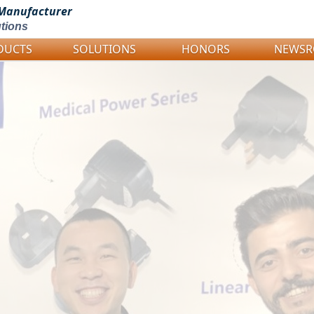
Manufacturer
tions
DUCTS
SOLUTIONS
HONORS
NEWS