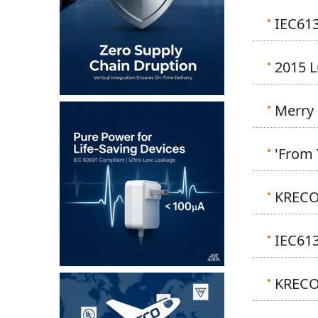
IEC613
2015 
Merry 
'From 
KRECO
IEC61
KRECO 