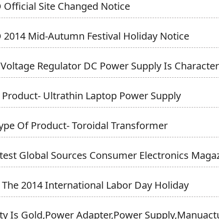
Official Site Changed Notice
2014 Mid-Autumn Festival Holiday Notice
 Voltage Regulator DC Power Supply Is Character
Product- Ultrathin Laptop Power Supply
pe Of Product- Toroidal Transformer
test Global Sources Consumer Electronics Magazi
 The 2014 International Labor Day Holiday
y Is Gold,Power Adapter,power Supply,Manuactur