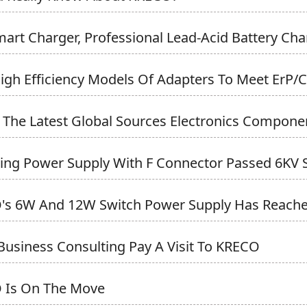
art Charger, Professional Lead-Acid Battery Cha
gh Efficiency Models Of Adapters To Meet ErP/CE
y, The Latest Global Sources Electronics Componen
ing Power Supply With F Connector Passed 6KV Su
s 6W And 12W Switch Power Supply Has Reached 
Business Consulting Pay A Visit To KRECO
 Is On The Move