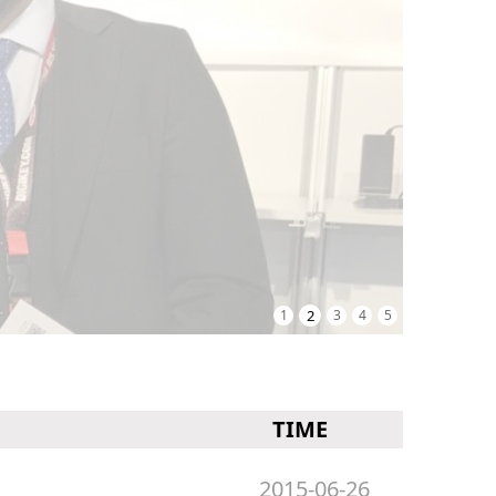
1
2
3
4
5
TIME
2015-06-26