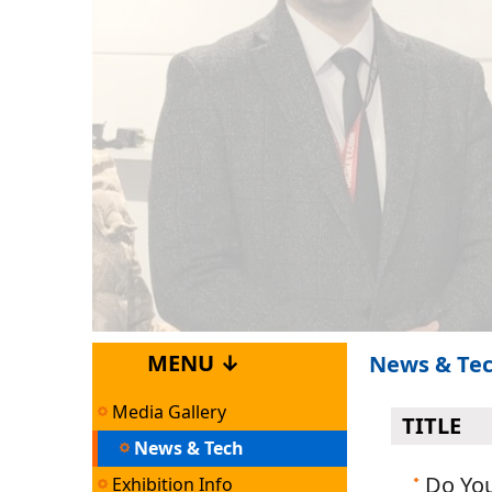
MENU ↓
News & Te
Media Gallery
TITLE
News & Tech
Do Yo
Exhibition Info