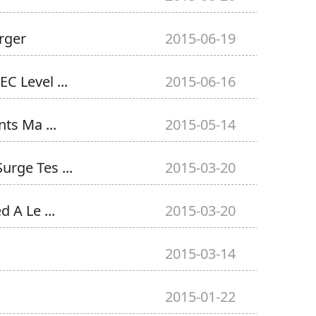
rger
2015-06-19
C Level ...
2015-06-16
ts Ma ...
2015-05-14
rge Tes ...
2015-03-20
A Le ...
2015-03-20
2015-03-14
2015-01-22