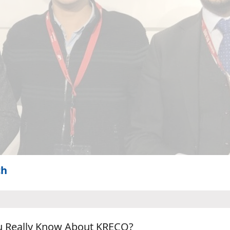
ch
u Really Know About KRECO?