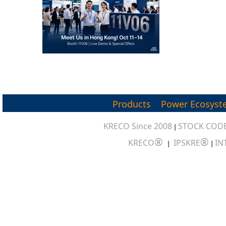
Products
Power Ecosyst
KRECO Since 2008
STOCK CODE
|
®
®
KRECO
IPSKRE
IN
|
|