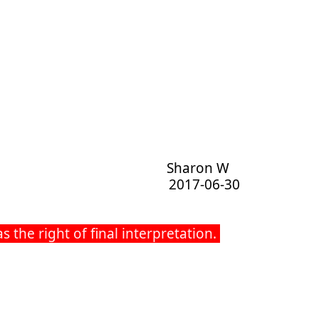
Sharon W
2017-06-30
 the right of final interpretation.