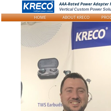
AAA-Rated Power
Adapter 
Vertical Custom Power Solu
HOME
ABOUT KRECO
PRO
Logo Picture