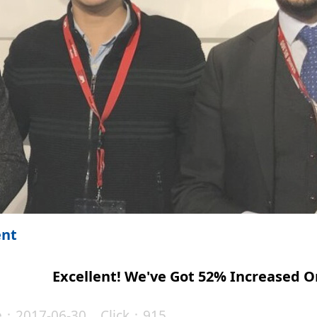
ent
Excellent! We've Got 52% Increased O
te：2017-06-30 Click：915