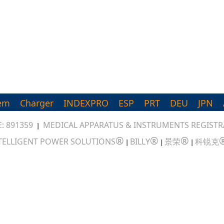
em
Charger
INDEXPRO
ESP
PRT
DEU
JPN
: 891359
MEDICAL APPARATUS & INSTRUMENTS REGISTRA
|
®
®
®
TELLIGENT POWER SOLUTIONS
BILLY
景荣
科锐克
|
|
|