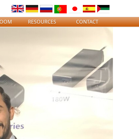
ROOM
RESOURCES
CONTACT