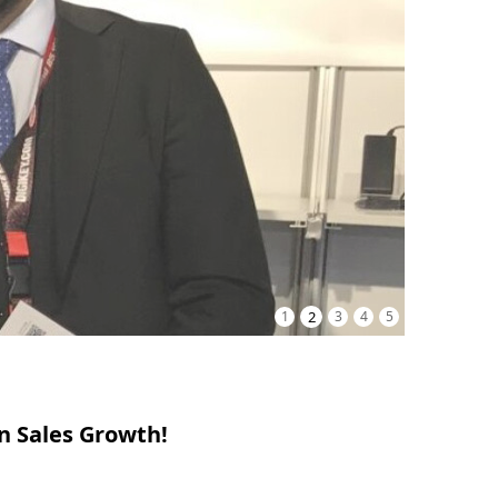
1
2
3
4
5
n Sales Growth!