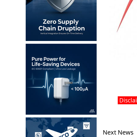
Disclai
Next News