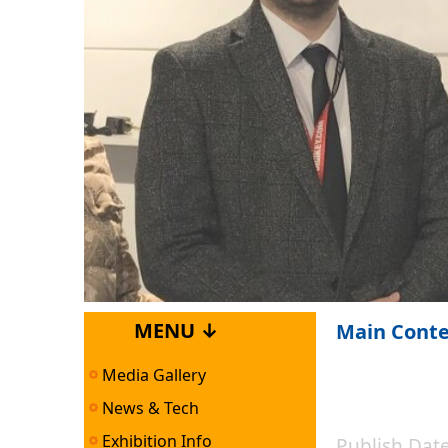
MENU ↓
Main Cont
Media Gallery
News & Tech
Exhibition Info
Publish Da