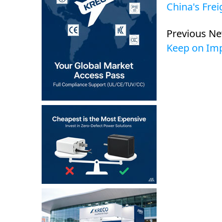
China's Fre
Previous N
Keep on Imp