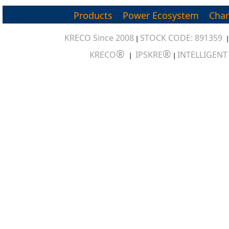
Products
Power Ecosystem
Char
KRECO Since 2008
STOCK CODE: 891359
|
®
®
KRECO
IPSKRE
INTELLIGEN
|
|