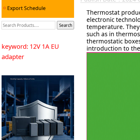
Export Schedule
Thermostat produc
electronic technol
temperature. They a
such as in thermost
thermostatic boxes
keyword: 12V 1A EU
introduction to th
adapter