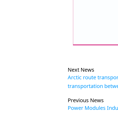
Next News
Arctic route transpor
transportation betw
Previous News
Power Modules Indu