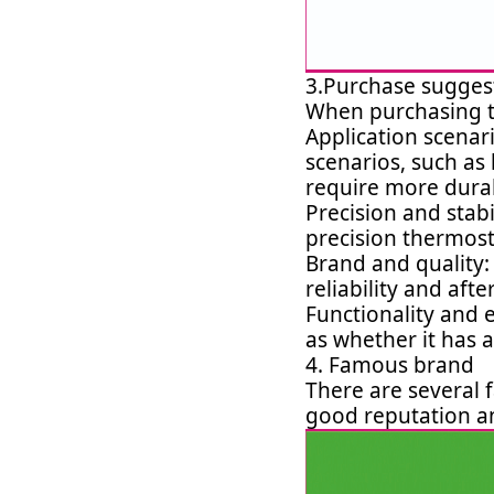
3.Purchase sugges
When purchasing th
Application scenari
scenarios, such as
require more durab
Precision and stabi
precision thermost
Brand and quality:
reliability and afte
Functionality and 
as whether it has a
4. Famous brand
There are several
good reputation an