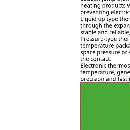
heating products wi
preventing electri
Liquid up type the
through the expans
stable and reliabl
Pressure-type ther
temperature packag
space pressure or 
the contact.
Electronic thermo
temperature, gene
precision and fast 