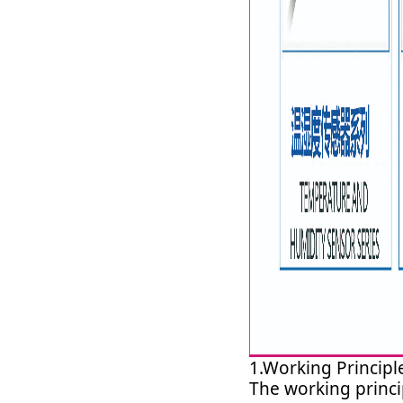
1.Working Principl
The working princi