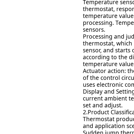
Temperature senso
thermostat, respon
temperature value i
processing. Temper
sensors.
Processing and judg
thermostat, which 
sensor, and starts
according to the d
temperature value
Actuator action: th
of the control circ
uses electronic com
Display and Settin
current ambient te
set and adjust.
2.Product Classific
Thermostat product
and application sc
Sudden jump thermos