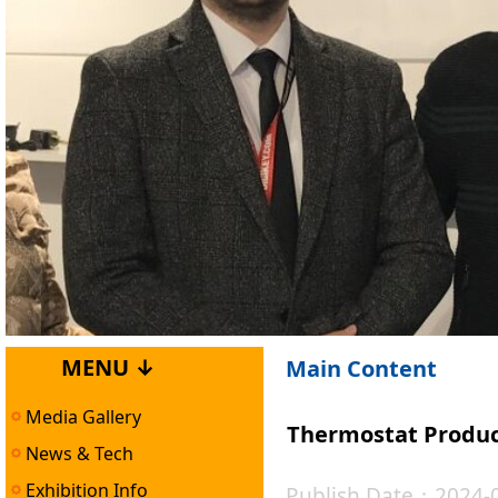
MENU ↓
Main Content
Media Gallery
Thermostat Product
News & Tech
Exhibition Info
Publish Date：2024-