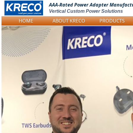
AAA-Rated Power
Adapter Manufact
Vertical Custom Power Solutions
HOME
ABOUT KRECO
PRODUCTS
Logo Picture