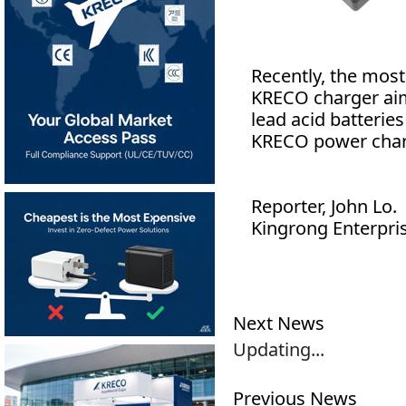
Recently, the most
KRECO charger aims
lead acid batteries
KRECO power char
Reporter, John Lo.
Kingrong Enterpris
Next News
Updating...
Previous News