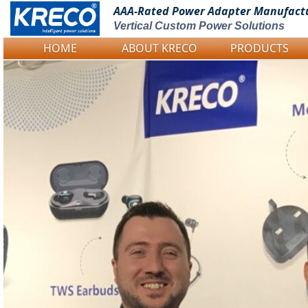
AAA-Rated Power
Adapter Manufact
Vertical Custom Power Solutions
HOME
ABOUT KRECO
PRODUCTS
Logo Picture