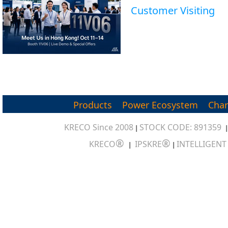
Customer Visiting
Products
Power Ecosystem
Char
KRECO Since 2008
STOCK CODE: 891359
|
®
®
KRECO
IPSKRE
INTELLIGEN
|
|