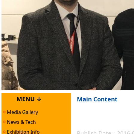
MENU ↓
Main Content
Media Gallery
News & Tech
Exhibition Info
Publish Date：2016-