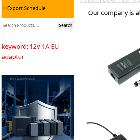
Export Schedule
Our company is al
keyword: 12V 1A EU
adapter