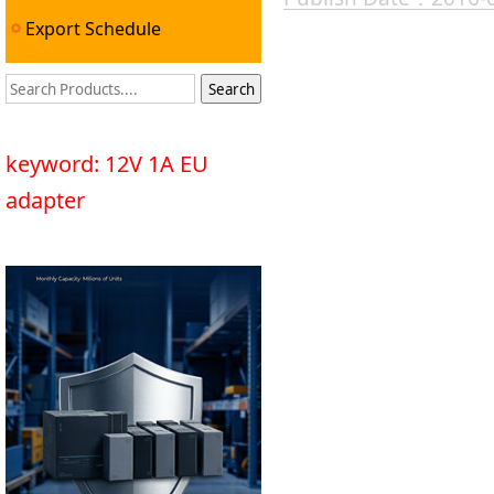
Export Schedule
keyword: 12V 1A EU
adapter