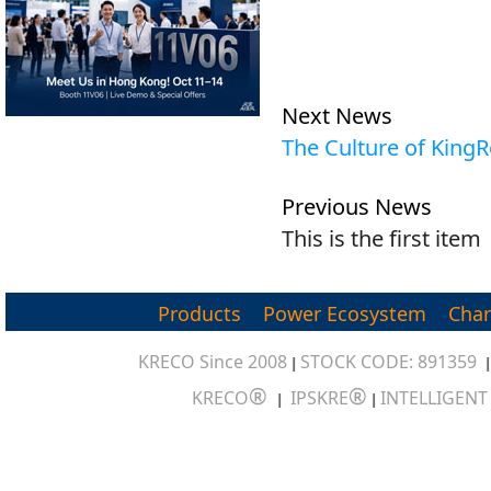
Next News
The Culture of King
Previous News
This is the first item
Products
Power Ecosystem
Char
KRECO Since 2008
STOCK CODE: 891359
|
®
®
KRECO
IPSKRE
INTELLIGEN
|
|