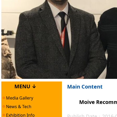
MENU ↓
Main Content
Media Gallery
Moive Recomm
News & Tech
Exhibition Info
Publish Date：2016-