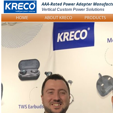
AAA-Rated Power
Adapter Manufact
Vertical Custom Power Solutions
HOME
ABOUT KRECO
PRODUCTS
Logo Picture