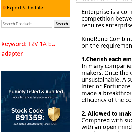
Export Schedule
Enterprise is a c
competition betwee
requires enterpris
KingRong Combined
keyword: 12V 1A EU
on the requirement
adapter
1.Cherish each em
In many companies,
makers. Once the d
unsustainable. A s
interior. Fortunate
made a breakthroug
efficiency of the 
2. Allowed to mak
Compared with succ
with an open mind,