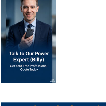
Products
Power Ecosystem
Char
KRECO Since 2008
STOCK CODE: 891359
|
®
®
KRECO
IPSKRE
INTELLIGENT 
|
|