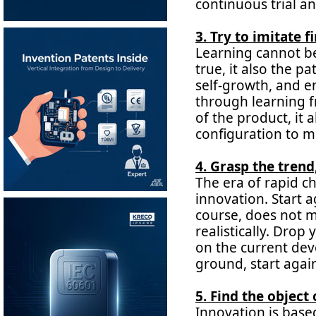
continuous trial a
3. Try to imitate f
Learning cannot be
true, it also the p
self-growth, and en
through learning f
of the product, it 
configuration to m
4. Grasp the trend
The era of rapid ch
innovation. Start a
course, does not m
realistically. Dro
on the current dev
ground, start agai
5. Find the object
Innovation is bas