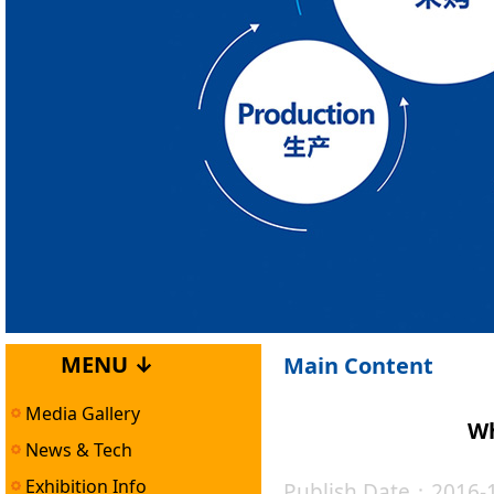
MENU ↓
Main Content
Media Gallery
Wh
News & Tech
Exhibition Info
Publish Date：2016-