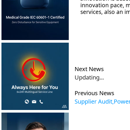
innovation pace, m
services, also an 
S
20
Next News
Updating...
Previous News
Supplier Audit,Powe