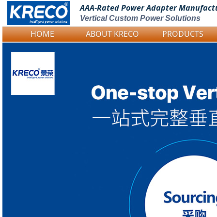
AAA-Rated Power
Adapter Manufact
Vertical Custom Power Solutions
HOME
ABOUT KRECO
PRODUCTS
Logo Picture