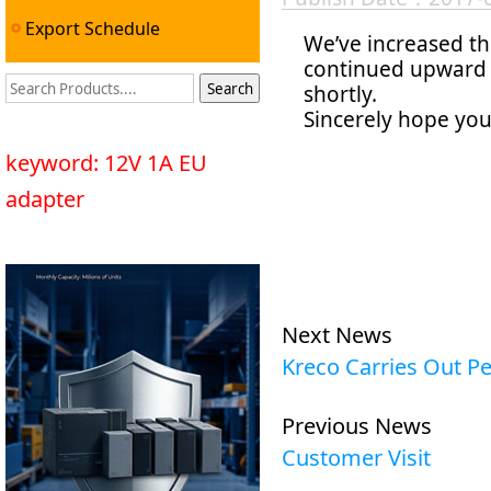
Export Schedule
We’ve increased th
continued upward t
shortly.
Sincerely hope you
keyword: 12V 1A EU
adapter
Next News
Kreco Carries Out Pe
Previous News
Customer Visit