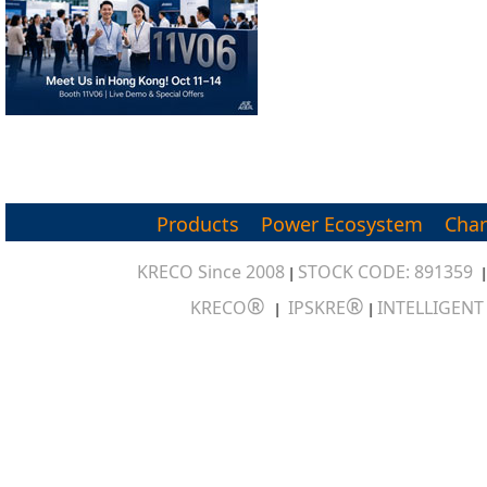
Products
Power Ecosystem
Char
KRECO Since 2008
STOCK CODE: 891359
|
®
®
KRECO
IPSKRE
INTELLIGEN
|
|