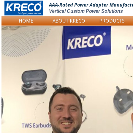
AAA-Rated Power
Adapter Manufact
Vertical Custom Power Solutions
HOME
ABOUT KRECO
PRODUCTS
Logo Picture