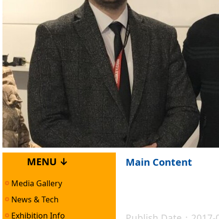
MENU ↓
Main Content
Media Gallery
News & Tech
Exhibition Info
Publish Date：2017-