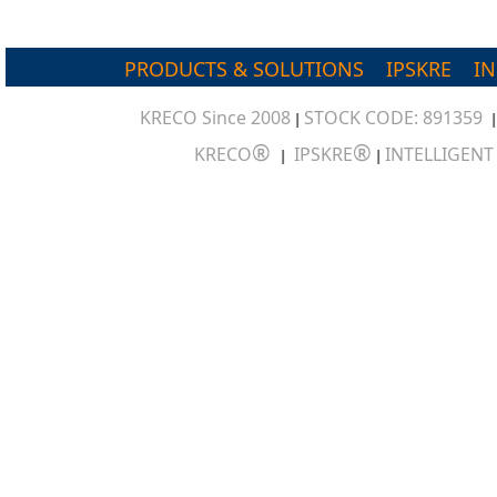
PRODUCTS & SOLUTIONS
IPSKRE
I
KRECO Since 2008
STOCK CODE: 891359
|
®
®
KRECO
IPSKRE
INTELLIGEN
|
|