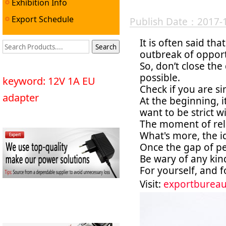
Exhibition Info
Export Schedule
Publish Date：2017-
It is often said th
outbreak of opport
So, don’t close th
possible.
keyword: 12V 1A EU
Check if you are si
adapter
At the beginning, 
want to be strict w
The moment of rela
What's more, the i
Once the gap of peo
Be wary of any kin
For yourself, and 
Visit:
exportburea