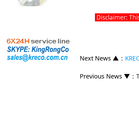
Disclaimer: Thi
Next News ▲
：
KREC
Previous News ▼
：