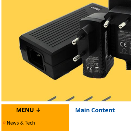
MENU ↓
Main Content
News & Tech