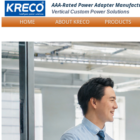
AAA-Rated Power
Adapter Manufact
Vertical Custom Power Solutions
HOME
ABOUT KRECO
PRODUCTS
Logo Picture