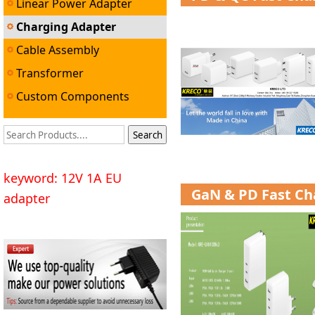
Linear Power Adapter
Charging Adapter
Cable Assembly
Transformer
Custom Components
keyword: 12V 1A EU
GaN & PD Fast Ch
adapter