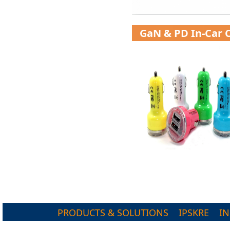
GaN & PD In-Car 
PRODUCTS & SOLUTIONS
IPSKRE
I