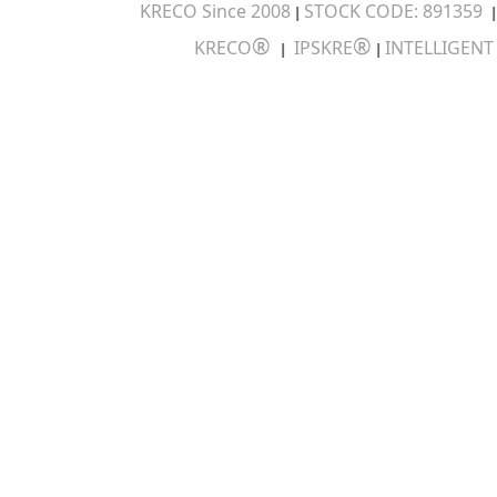
KRECO Since 2008
STOCK CODE: 891359
|
®
®
KRECO
IPSKRE
INTELLIGEN
|
|