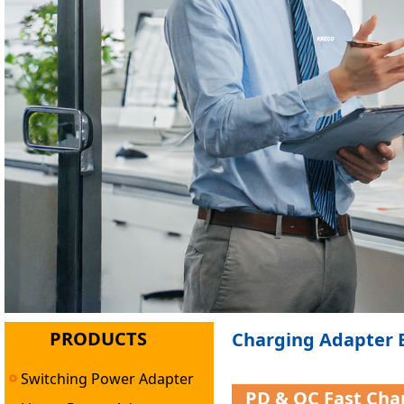
PRODUCTS
Charging Adapter B
Switching Power Adapter
PD & QC Fast Cha