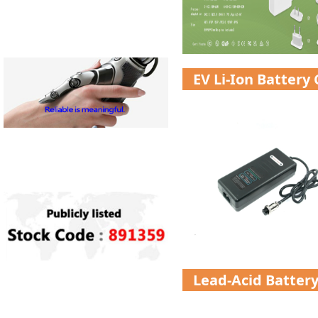
EV Li-Ion Battery
Lead-Acid Batter