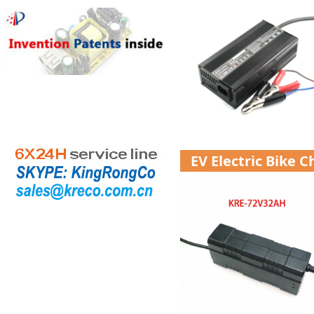
EV Electric Bike 