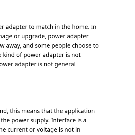
r adapter to match in the home. In
mage or upgrade, power adapter
ow away, and some people choose to
e kind of power adapter is not
 power adapter is not general
d, this means that the application
the power supply. Interface is a
he current or voltage is not in