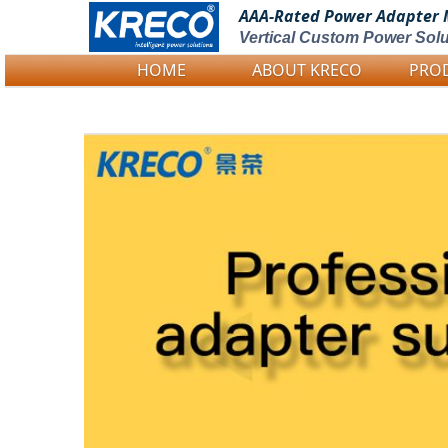
AAA-Rated Power
Adapter 
Vertical Custom Power Solu
HOME
ABOUT KRECO
PRO
Logo Picture