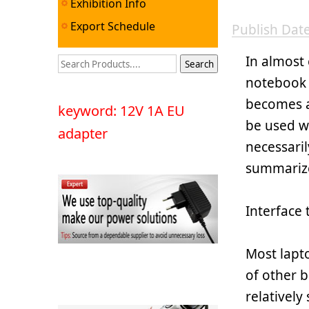
Exhibition Info
Export Schedule
Publish Da
In almost
notebook 
becomes a
keyword: 12V 1A EU
be used wi
adapter
necessaril
summariz
Interface 
Most lapt
of other b
relatively