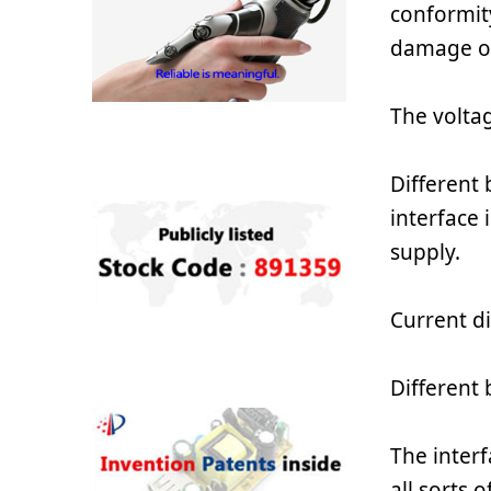
conformit
damage o
The voltag
Different
interface 
supply.
Current di
Different
The interf
all sorts 