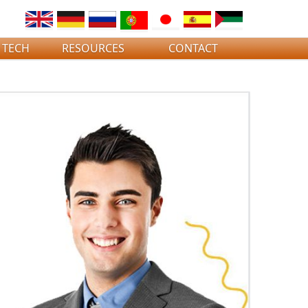
 TECH
RESOURCES
CONTACT