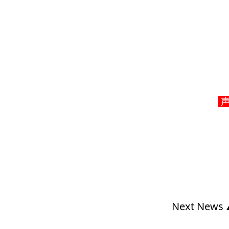
声明
Next News