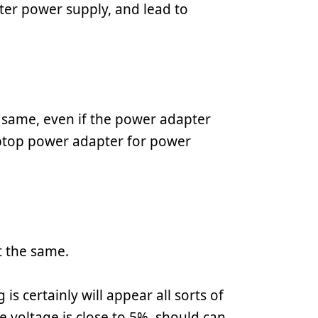
er power supply, and lead to
 same, even if the power adapter
laptop power adapter for power
t the same.
is certainly will appear all sorts of
e voltage is close to 5%, should can