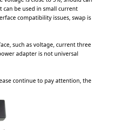
nt can be used in small current
erface compatibility issues, swap is
ace, such as voltage, current three
 power adapter is not universal
ease continue to pay attention, the