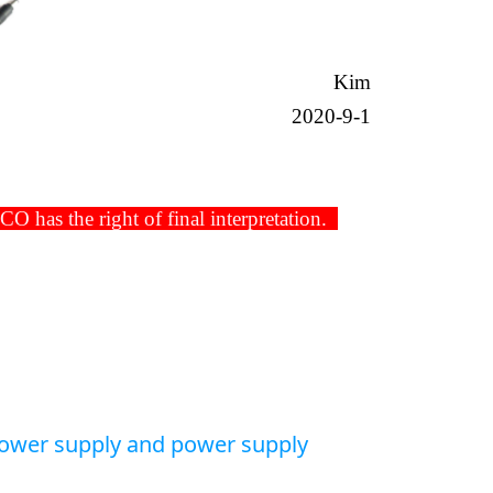
Kim
2020-9-1
has the right of final interpretation.
power supply and power supply