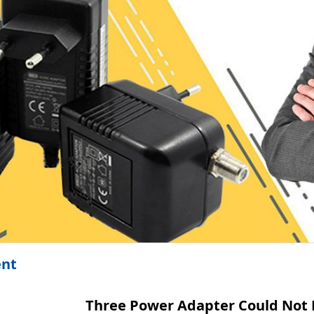
ent
Three Power Adapter Could Not 