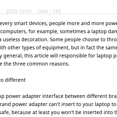
te：2020-10-01 Click：185
 every smart devices, people more and more powe
computers, for example, sometimes a laptop da
 useless decoration. Some people choose to thr
th other types of equipment, but in fact the sam
y general, this article will responsible for laptop
e the three common reasons.
to different
op power adapter interface between different bran
rand power adapter can't insert to your laptop to 
 safe, because at least you won't be inserted into t