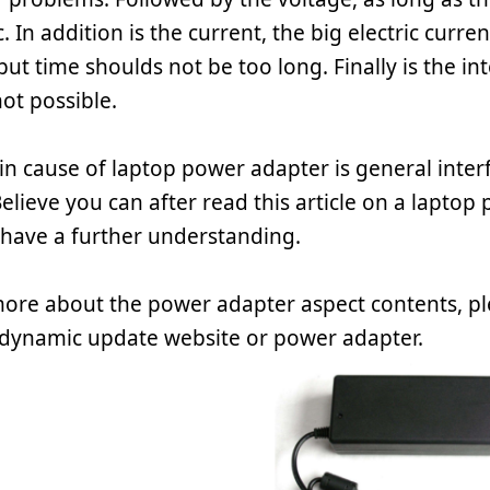
. In addition is the current, the big electric curre
ut time shoulds not be too long. Finally is the int
not possible.
n cause of laptop power adapter is general interf
elieve you can after read this article on a laptop
have a further understanding.
more about the power adapter aspect contents, pl
dynamic update website or power adapter.