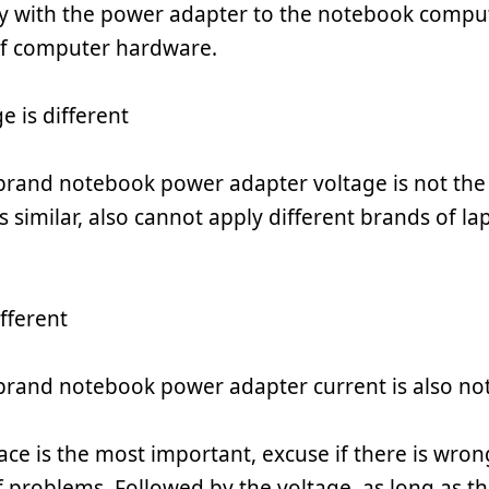
y with the power adapter to the notebook comput
f computer hardware.
e is different
 brand notebook power adapter voltage is not the
is similar, also cannot apply different brands of 
fferent
 brand notebook power adapter current is also no
ace is the most important, excuse if there is wrong 
of problems. Followed by the voltage, as long as th