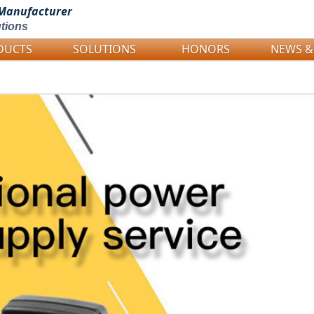
Manufacturer
tions
DUCTS
SOLUTIONS
HONORS
NEWS &