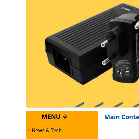
MENU ↓
Main Cont
News & Tech