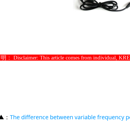
： Disclaimer: This article comes from individual, KRECO 
 ▲
：
The difference between variable frequency 