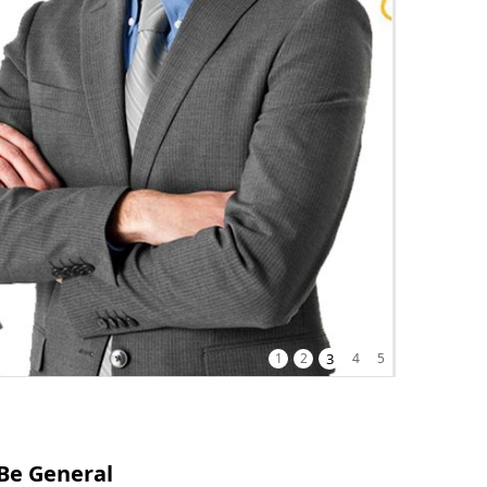
1
2
3
4
5
Be General