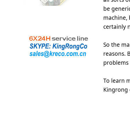
be generic
machine, b
certainly 
So the mai
reasons. B
problems 
To learn 
Kingrong 