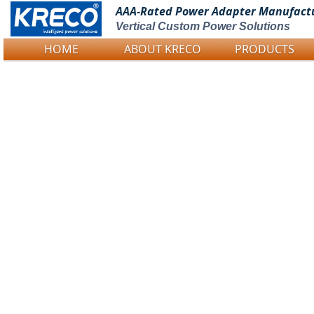
AAA-Rated Power
Adapter Manufact
Vertical Custom Power Solutions
HOME
ABOUT KRECO
PRODUCTS
Logo Picture