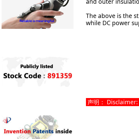
and outer insulati
The above is the s
while DC power sup
声明： Disclaimer: Th