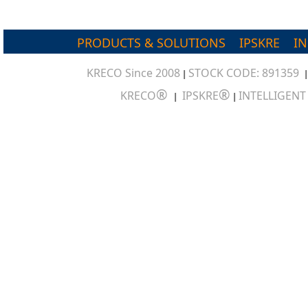
PRODUCTS & SOLUTIONS
IPSKRE
I
KRECO Since 2008
STOCK CODE: 891359
|
®
®
KRECO
IPSKRE
INTELLIGEN
|
|