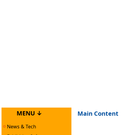
MENU ↓
Main Content
News & Tech