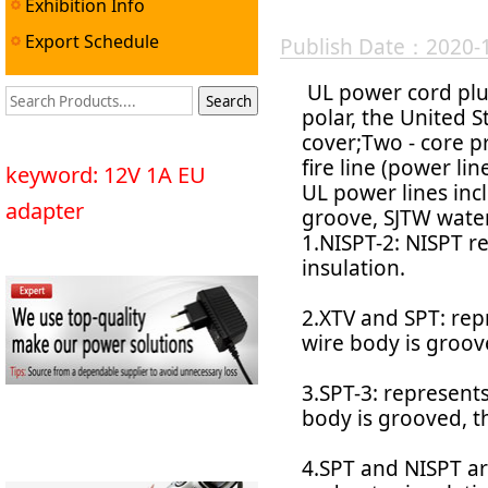
Exhibition Info
Export Schedule
Publish Date：2020-
UL power cord plug
polar, the United 
cover;Two - core pr
fire line (power lin
keyword: 12V 1A EU
UL power lines incl
adapter
groove, SJTW waterp
1.NISPT-2: NISPT r
insulation.
2.XTV and SPT: repr
wire body is groov
3.SPT-3: represents
body is grooved, th
4.SPT and NISPT are