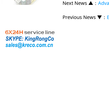
Next News ▲
：
Adva
Previous News ▼
：