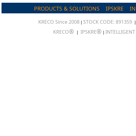
PRODUCTS & SOLUTIONS
IPSKRE
I
KRECO Since 2008
STOCK CODE: 891359
|
®
®
KRECO
IPSKRE
INTELLIGEN
|
|