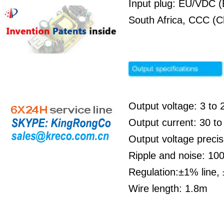
Input plug: EU/VDC (
South Africa, CCC (C
Output voltage: 3 to 
Output current: 30 
Output voltage preci
Ripple and noise: 1
Regulation:±1% line,
Wire length: 1.8m