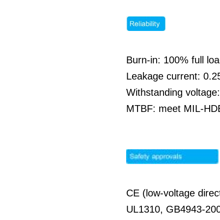
Burn-in: 100% full l
Leakage current: 0.
Withstanding voltag
MTBF: meet MIL-HDBK
CE (low-voltage direc
UL1310, GB4943-20