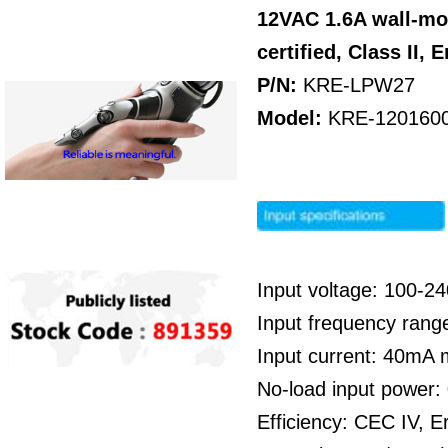
12VAC 1.6A wall-mo
certified,
Class II,
E
P/N:
KRE-LPW27
Model:
KRE-120160
Input voltage: 100-
Input frequency rang
Input current: 40mA
No-load input power
Efficiency: CEC IV, E