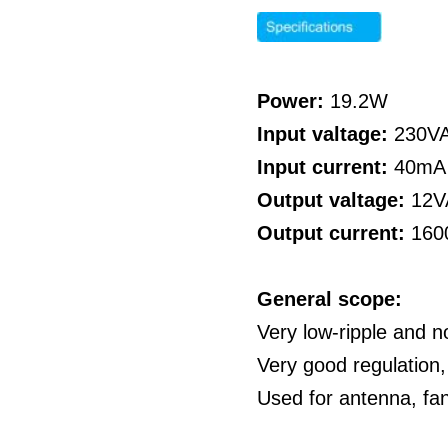
Power:
19.2W
Input valtage:
230V
Input current:
40mA
Output valtage:
12V
Output current:
160
General scope:
Very low-ripple and n
Very good regulation,
Used for antenna, fa