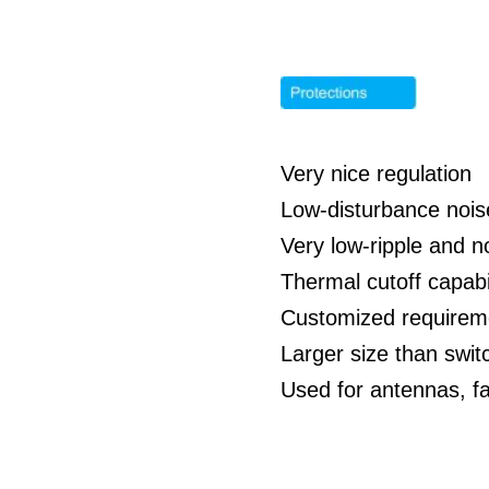
Very nice regulation
Low-disturbance nois
Very low-ripple and n
Thermal cutoff capabil
Customized requirem
Larger size than swit
Used for antennas, f