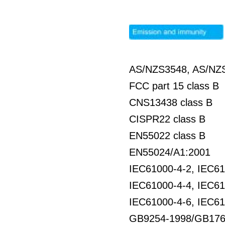
AS/NZS3548, AS/NZS
FCC part 15 class B
CNS13438 class B
CISPR22 class B
EN55022 class B
EN55024/A1:2001
IEC61000-4-2, IEC61
IEC61000-4-4, IEC61
IEC61000-4-6, IEC61
GB9254-1998/GB176