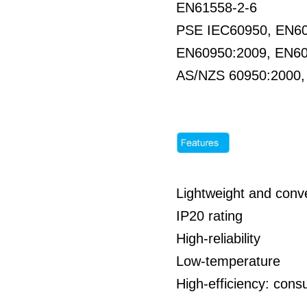
EN61558-2-6
PSE IEC60950, EN6
EN60950:2009, EN6
AS/NZS 60950:2000
Lightweight and conve
IP20 rating
High-reliability
Low-temperature
High-efficiency: co