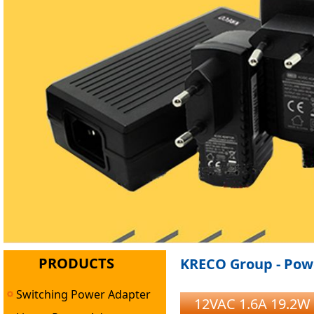
PRODUCTS
KRECO Group - Powe
Switching Power Adapter
12VAC 1.6A 19.2W