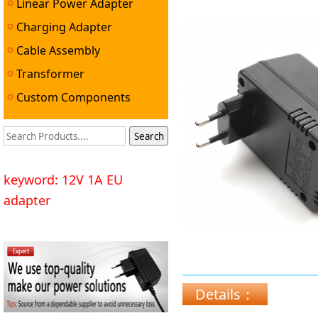
Linear Power Adapter
Charging Adapter
Cable Assembly
Transformer
Custom Components
keyword: 12V 1A EU
adapter
Details：