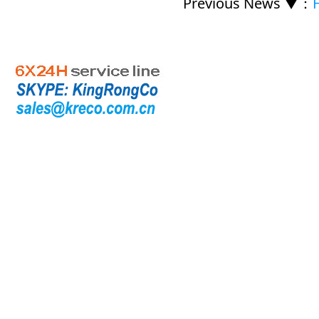
Previous News ▼
：