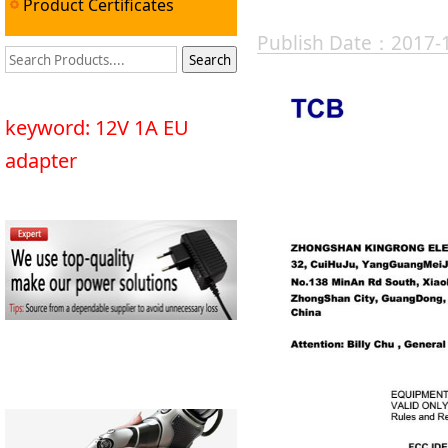
Product Certificates
Publish Date：2017-
keyword: 12V 1A EU
adapter