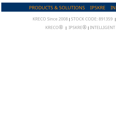
PRODUCTS & SOLUTIONS
IPSKRE
I
KRECO Since 2008
STOCK CODE: 891359
|
®
®
KRECO
IPSKRE
INTELLIGEN
|
|