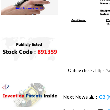
Online check:
https://
Next News ▲
：
CB (