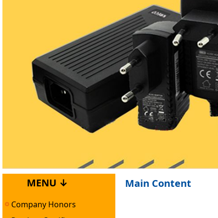
MENU ↓
Main Content
Company Honors