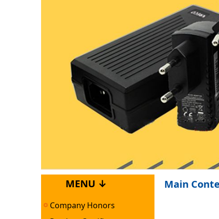
MENU ↓
Main Cont
Company Honors