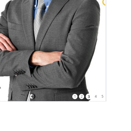
1
2
3
4
5