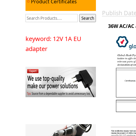
Product Certificates
Publish Da
36W AC/AC 
keyword: 12V 1A EU
adapter