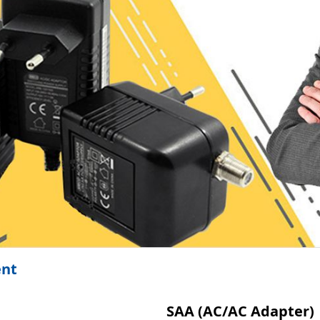
ent
SAA (AC/AC Adapter)