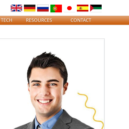
 TECH
RESOURCES
CONTACT