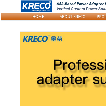
AAA-Rated Power
Adapter 
Vertical Custom Power Solu
HOME
ABOUT KRECO
PRO
Logo Picture