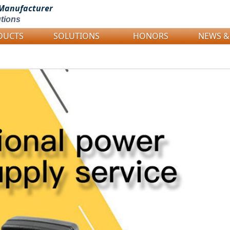
Manufacturer
tions
DUCTS
SOLUTIONS
HONORS
NEWS &