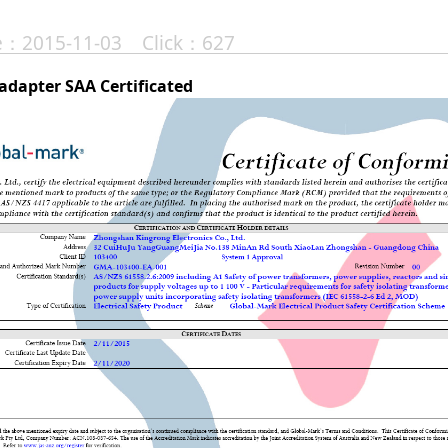
te：2015-11-03 Click：627
adapter SAA Certificated