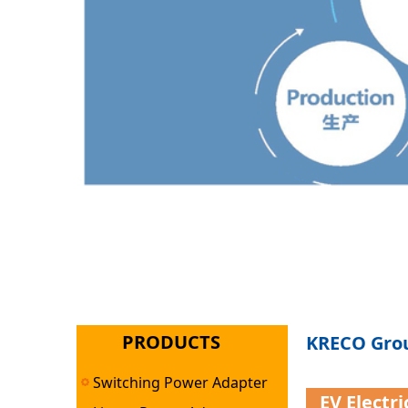
PRODUCTS
KRECO Grou
Switching Power Adapter
EV Electr