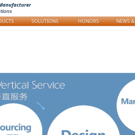
Manufacturer
tions
DUCTS
SOLUTIONS
HONORS
NEWS &