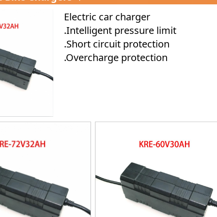
Electric car charger
.Intelligent pressure limit
.Short circuit protection
.Overcharge protection