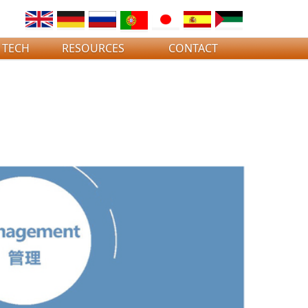
 TECH
RESOURCES
CONTACT