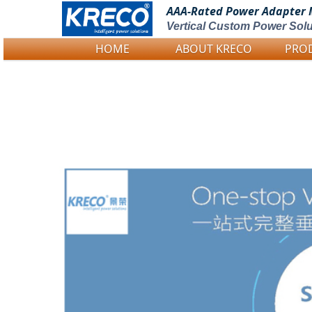
AAA-Rated Power
Adapter 
Vertical Custom Power Solu
HOME
ABOUT KRECO
PRO
Logo Picture