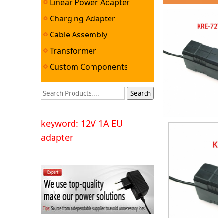
Linear Power Adapter
Charging Adapter
Cable Assembly
Transformer
Custom Components
keyword: 12V 1A EU
adapter