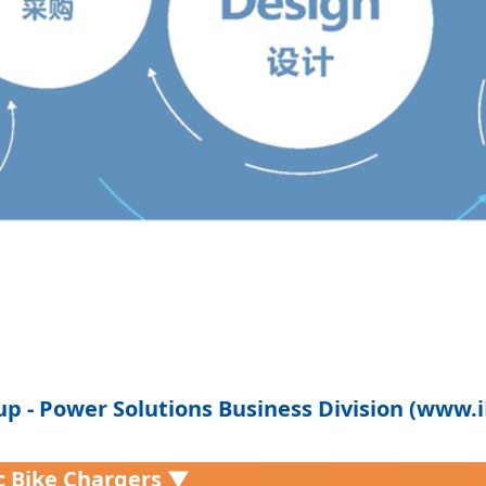
p - Power Solutions Business Division (www
ic Bike Chargers ▼