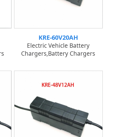
KRE-60V20AH
Electric Vehicle Battery
rs
Chargers,Battery Chargers