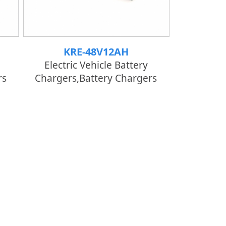
KRE-48V12AH
Electric Vehicle Battery
rs
Chargers,Battery Chargers