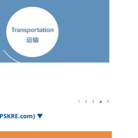
1
2
3
4
5
.iPSKRE.com) ▼