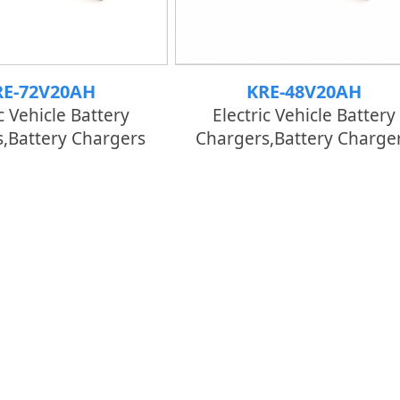
RE-72V20AH
KRE-48V20AH
c Vehicle Battery
Electric Vehicle Battery
,Battery Chargers
Chargers,Battery Charge