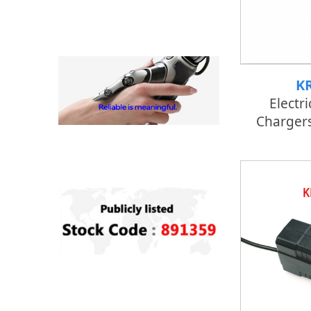
K
Electri
Chargers