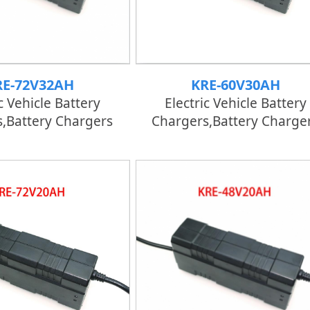
RE-72V32AH
KRE-60V30AH
c Vehicle Battery
Electric Vehicle Battery
,Battery Chargers
Chargers,Battery Charge