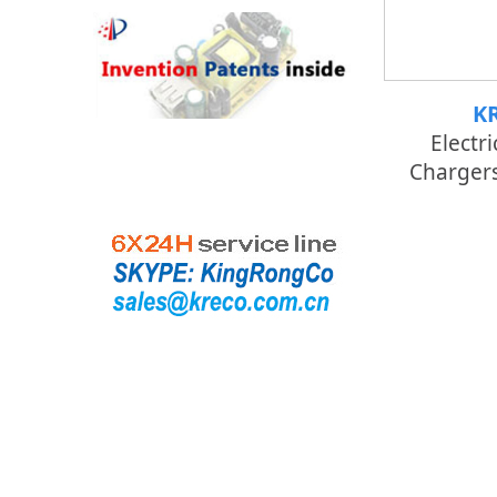
K
Electri
Chargers