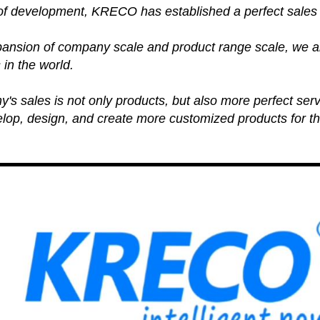
 of development, KRECO has established a perfect sales
pansion of company scale and product range scale, we ar
 in the world.
s sales is not only products, but also more perfect serv
lop, design, and create more customized products for th