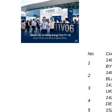
No.
Co
14
1
BY
14
2
BL
14
3
UK
14
4
DE
5
15