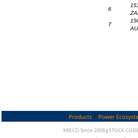
15
6
ZA
15
7
A
Products
Power Ecosyst
KRECO Since 2008
STOCK CODE
|