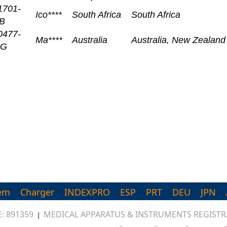
1701-
Ico****
South Africa
South Africa
B
0477-
Ma****
Australia
Australia, New Zealan
UG
em
Charger
INDEXPRO
ESP
PRT
DEU
JPN
: 891359
MEDICAL APPARATUS & INSTRUMENTS REGISTRA
|