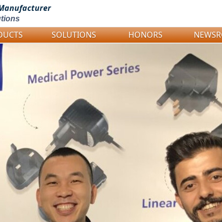
Manufacturer
tions
DUCTS
SOLUTIONS
HONORS
NEWS