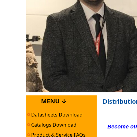
MENU ↓
Distributi
Datasheets Download
Catalogs Download
Become our
Product & Service FAQs