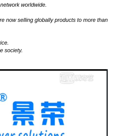
 network worldwide.
e now selling globally products to more than
ice.
e society.