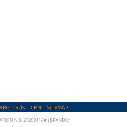
d
ARG
RUS
CHN
SITEMAP
TION NO. 20200118#
BRANDS:
|