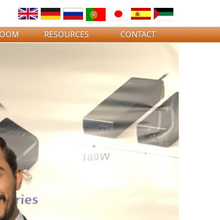
ROOM
RESOURCES
CONTACT