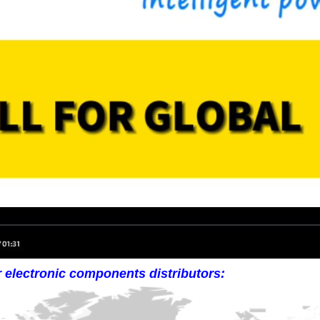
r electronic components distributors: