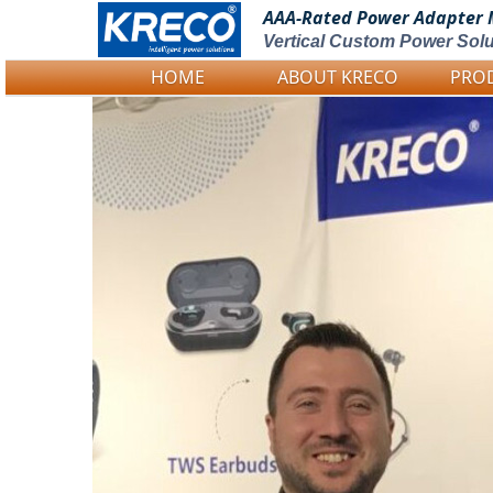
AAA-Rated Power
Adapter 
Vertical Custom Power Solu
HOME
ABOUT KRECO
PRO
Logo Picture