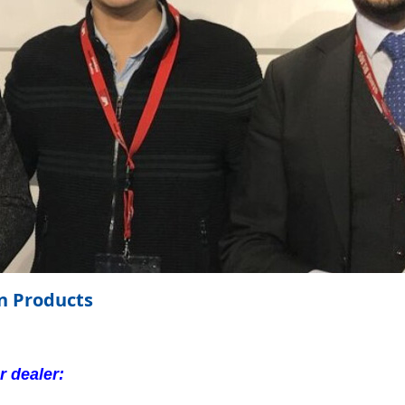
on Products
 dealer: