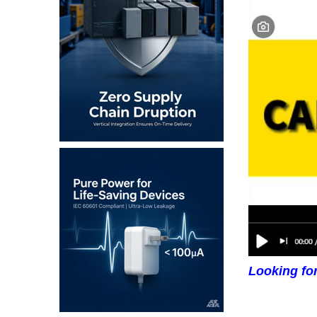
Looking fo