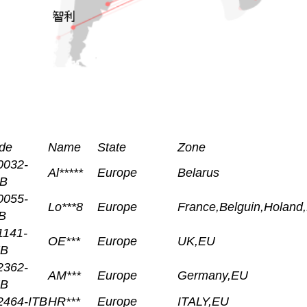
de
Name
State
Zone
0032-
Al*****
Europe
Belarus
B
0055-
Lo***8
Europe
France,Belguin,Holand
B
1141-
OE***
Europe
UK,EU
B
2362-
AM***
Europe
Germany,EU
B
2464-ITB
HR***
Europe
ITALY,EU