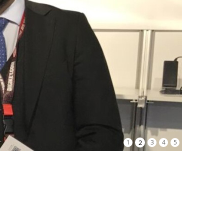
1
2
3
4
5