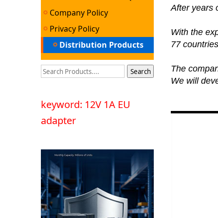
After years
Company Policy
Privacy Policy
With the ex
Distribution Products
77 countries
The company'
We will deve
keyword: 12V 1A EU
adapter