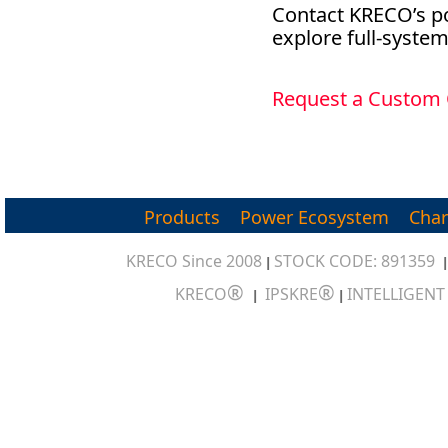
Contact KRECO’s po
explore full-syste
Request a Custom
Products
Power Ecosystem
Char
KRECO Since 2008
STOCK CODE: 891359
|
®
®
KRECO
IPSKRE
INTELLIGEN
|
|