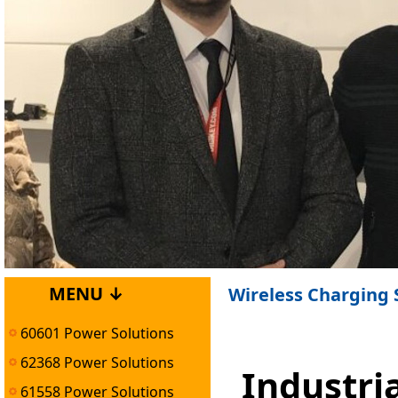
MENU ↓
Wireless Charging 
60601 Power Solutions
62368 Power Solutions
Industri
61558 Power Solutions