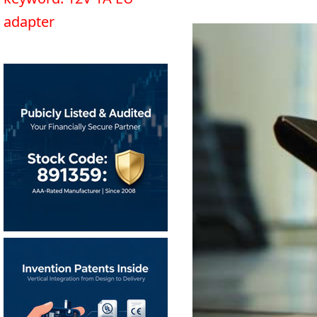
adapter