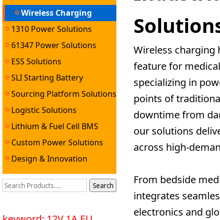
Wireless Charging
Solution
1310 Power Solutions
Solutions
61347 Power Solutions
Wireless charging 
ESS Solutions
feature for medica
SLI Starting Battery
specializing in po
Solutions
Sourcing Platform Solutions
points of tradition
Logistic Solutions
downtime from dam
Lithium & Fuel Cell BMS
our solutions deli
Solutions
Custom Power Solutions
across high-deman
Design & Innovation
Services
From bedside medic
integrates seamles
electronics and gl
keyword: 12V 1A EU