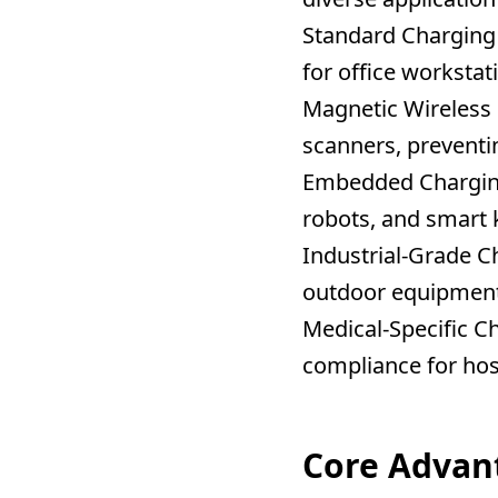
Standard Charging
for office workstat
Magnetic Wireless
scanners, preventi
Embedded Chargin
robots, and smart 
Industrial-Grade C
outdoor equipment
Medical-Specific C
compliance for hosp
Core Advan