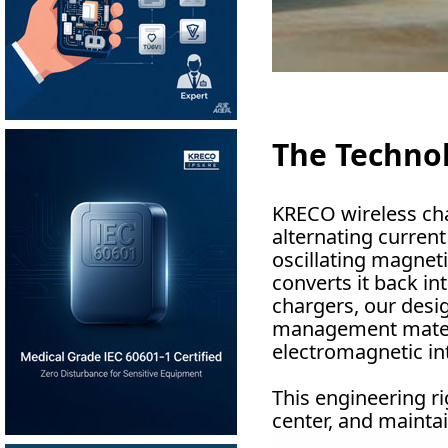
The Technol
KRECO wireless cha
alternating current
oscillating magneti
converts it back in
chargers, our desig
management materia
electromagnetic int
This engineering ri
center, and maintai