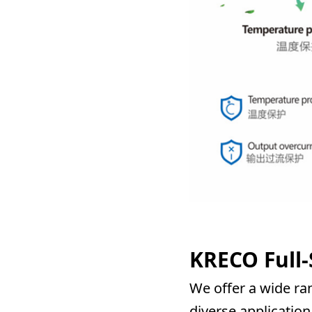
KRECO Full-
We offer a wide ran
diverse application