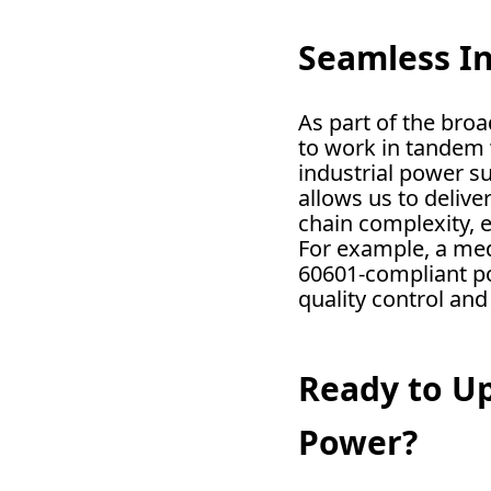
Seamless I
As part of the bro
to work in tandem 
industrial power su
allows us to delive
chain complexity, 
For example, a med
60601-compliant po
quality control and
Ready to Up
Power?