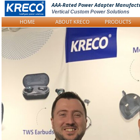
AAA-Rated Power
Adapter Manufact
Vertical Custom Power Solutions
HOME
ABOUT KRECO
PRODUCTS
Logo Picture