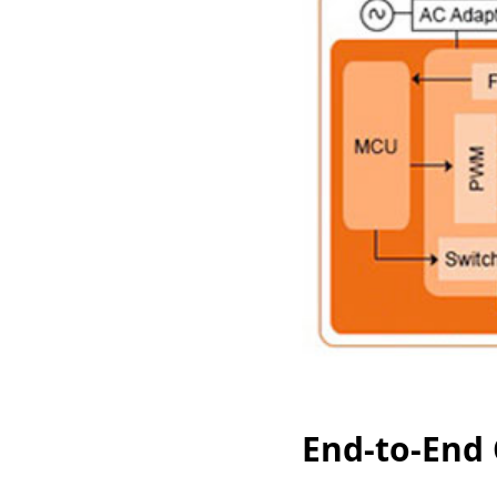
End-to-End