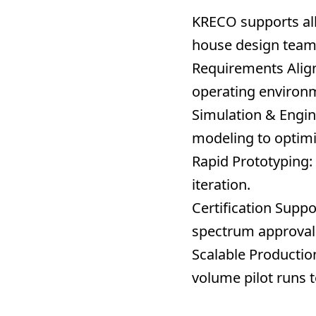
KRECO supports all
house design team 
Requirements Alig
operating environm
Simulation & Engin
modeling to optimiz
Rapid Prototyping:
iteration.
Certification Suppo
spectrum approval 
Scalable Productio
volume pilot runs 