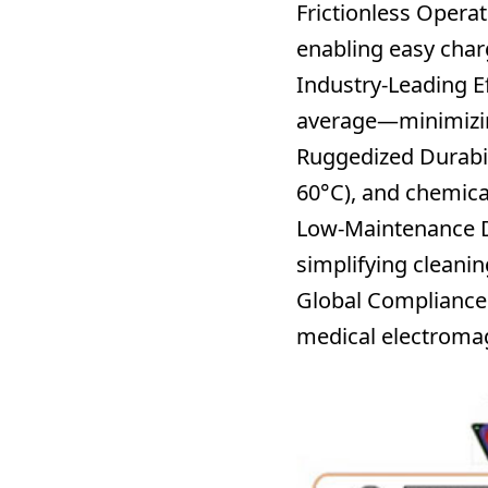
Frictionless Operat
enabling easy charg
Industry-Leading Ef
average—minimizing
Ruggedized Durabil
60°C), and chemica
Low-Maintenance 
simplifying cleani
Global Compliance
medical electromagn