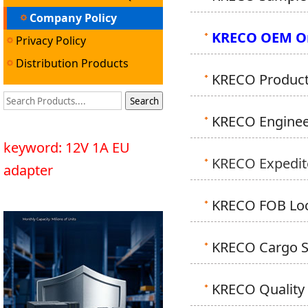
Company Policy
KRECO OEM Or
Privacy Policy
Distribution Products
KRECO Producti
KRECO Engineer
keyword: 12V 1A EU
KRECO Expedite
adapter
KRECO FOB Loca
KRECO Cargo Sh
KRECO Quality 