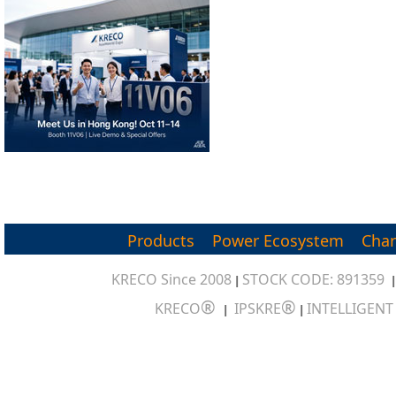
Products
Power Ecosystem
Char
KRECO Since 2008
STOCK CODE: 891359
|
®
®
KRECO
IPSKRE
INTELLIGEN
|
|