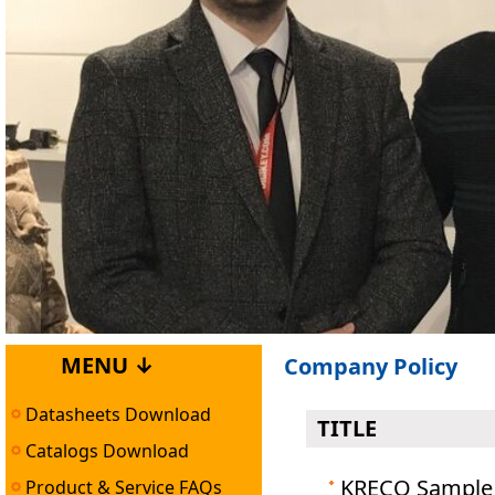
MENU ↓
Company Policy
Datasheets Download
TITLE
Catalogs Download
KRECO Sample 
Product & Service FAQs