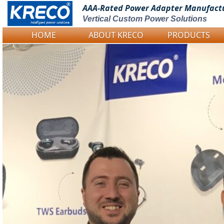
AAA-Rated Power
Adapter Manufact
Vertical Custom Power Solutions
HOME
ABOUT KRECO
PRODUCTS
Logo Picture