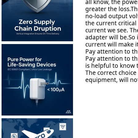
all know, the power
greater the loss.T
no-load output vol
the current critica
current we see. The
adapter will be.So 
current will make i
Pay attention to t
Pay attention to the 
is helpful to know 
The correct choice
equipment, will not