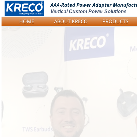
AAA-Rated Power
Adapter Manufact
Vertical Custom Power Solutions
HOME
ABOUT KRECO
PRODUCTS
Logo Picture