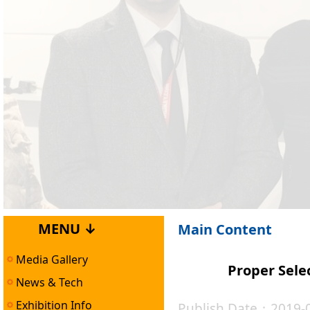
MENU ↓
Main Content
Media Gallery
Proper Sele
News & Tech
Exhibition Info
Publish Date：2019-