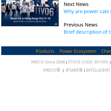
Next News
Why are power cats l
Previous News
Brief description of
Products
Power Ecosystem
Char
KRECO Since 2008
STOCK CODE: 891359
|
®
®
KRECO
IPSKRE
INTELLIGEN
|
|