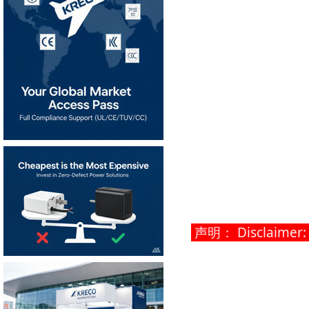
声明： Disclaimer: Th