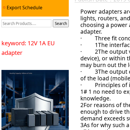
Export Schedule
Power adapters are
lights, routers, a
choosing a power a
adapter.
· Three fit cond
keyword: 12V 1A EU
· 1The interface 
· 2The output vol
adapter
device), or within 
may burn out the l
· 3The output cur
of the load (mobile
· Principles of i
1# 1 no need to ex
knowledge.
2For reasons of the
enough to drive th
demand exceeds s
3As for why such a 