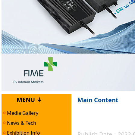
MENU ↓
Main Content
Media Gallery
News & Tech
Exhibition Info
Publish Date：2022-