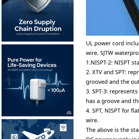
UL power cord includ
wire, SJTW waterproo
1.NISPT-2: NISPT sta
2. XTV and SPT: repr
grooved and the oute
3. SPT-3: represents
has a groove and th
4. SPT, NISPT for fl
wire.
The above is the st