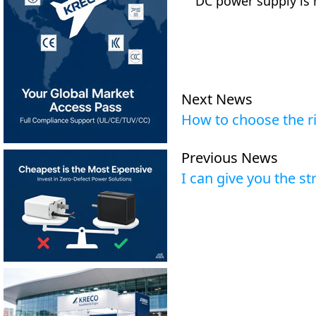
DC power supply is
Next News
How to choose the ri
Previous News
I can give you the s