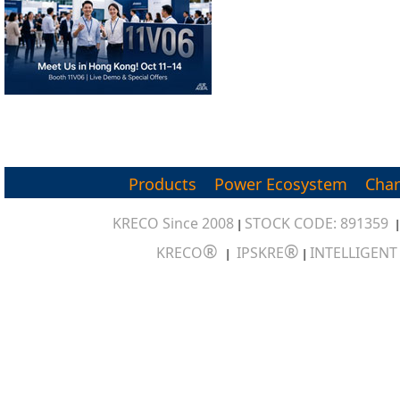
Products
Power Ecosystem
Char
KRECO Since 2008
STOCK CODE: 891359
|
®
®
KRECO
IPSKRE
INTELLIGEN
|
|