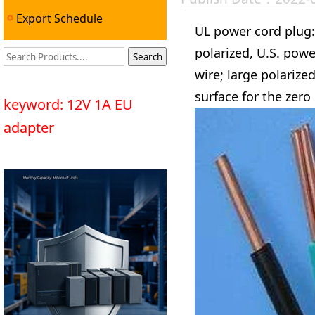
Export Schedule
UL power cord plug: 
polarized, U.S. pow
wire; large polarize
surface for the zero 
keyword: 12V 1A EU
adapter