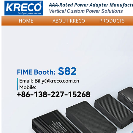
AAA-Rated Power
Adapter Manufact
Vertical Custom Power Solutions
HOME
ABOUT KRECO
PRODUCTS
Logo Picture