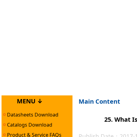
MENU ↓
Main Content
Datasheets Download
25. What I
Catalogs Download
Product & Service FAQs
Publish Date：2017-