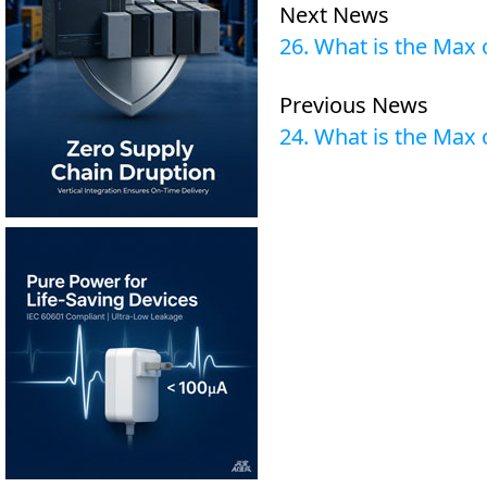
Next News
26. What is the Max
Previous News
24. What is the Max