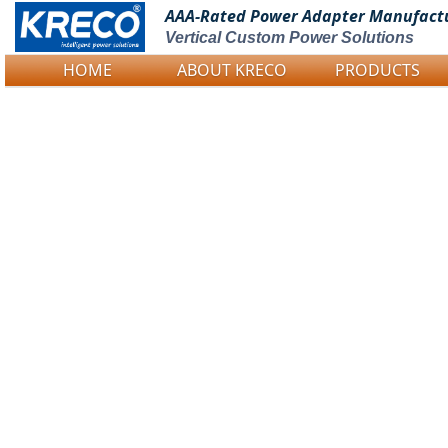
AAA-Rated Power
Adapter Manufact
Vertical Custom Power Solutions
HOME
ABOUT KRECO
PRODUCTS
Logo Picture