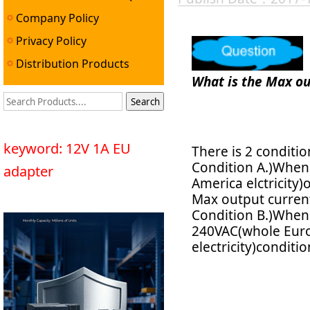
Company Policy
Privacy Policy
Distribution Products
What is the Max ou
keyword: 12V 1A EU
There is 2 conditi
Condition A.)When 
adapter
America elctricity)
Max output curren
Condition B.)When i
240VAC(whole Europ
electricity)condit