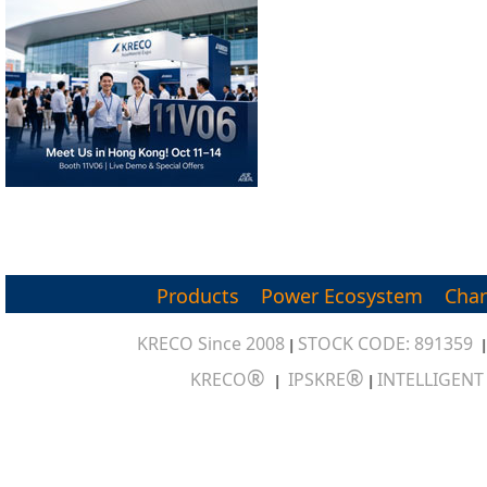
Products
Power Ecosystem
Char
KRECO Since 2008
STOCK CODE: 891359
|
®
®
KRECO
IPSKRE
INTELLIGEN
|
|